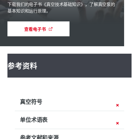
下载我们的电子书《真空技术基础知识》，了解真空泵的
基本知识和运行原理。
查看电子书
参考资料
真空符号
单位术语表
参考文献和来源