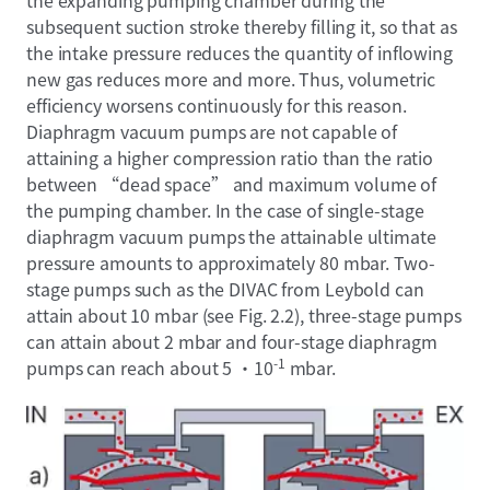
the expanding pumping chamber during the
subsequent suction stroke thereby filling it, so that as
the intake pressure reduces the quantity of inflowing
new gas reduces more and more. Thus, volumetric
efficiency worsens continuously for this reason.
Diaphragm vacuum pumps are not capable of
attaining a higher compression ratio than the ratio
between “dead space” and maximum volume of
the pumping chamber. In the case of single-stage
diaphragm vacuum pumps the attainable ultimate
pressure amounts to approximately 80 mbar. Two-
stage pumps such as the DIVAC from Leybold can
attain about 10 mbar (see Fig. 2.2), three-stage pumps
can attain about 2 mbar and four-stage diaphragm
-1
pumps can reach about 5 ·10
mbar.