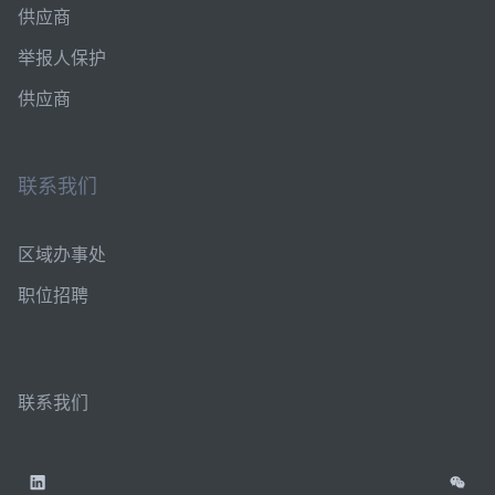
供应商
举报人保护
供应商
联系我们
区域办事处
职位招聘
联系我们