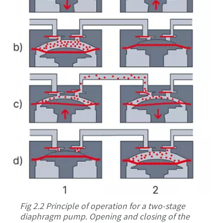
Fig 2.2 Principle of operation for a two-stage
diaphragm pump. Opening and closing of the