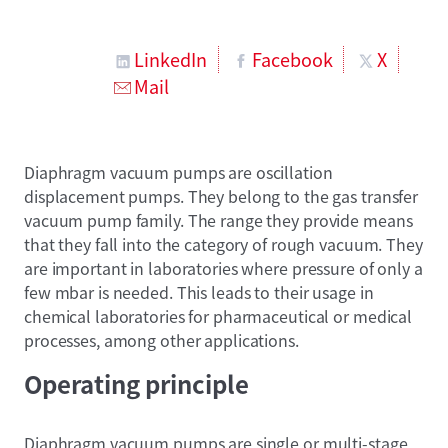
LinkedIn
Facebook
X
Mail
Diaphragm vacuum pumps are oscillation
displacement pumps. They belong to the gas transfer
vacuum pump family. The range they provide means
that they fall into the category of rough vacuum. They
are important in laboratories where pressure of only a
few mbar is needed. This leads to their usage in
chemical laboratories for pharmaceutical or medical
processes, among other applications.
Operating principle
Diaphragm vacuum pumps are single or multi-stage