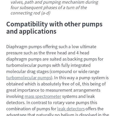
valves, path and pumping mechanism during
four subsequent phases of a turn of the
connecting rod (a-d)
Compatibility with other pumps
and applications
Diaphragm pumps offering such a low ultimate
pressure such as the three head and 4 head
diaphragm pumps are suited as backing pumps for
turbomolecular pumps with fully integrated
molecular drag stages (compound or wide range
turbomolecular pumps
). In this way a pump system is
obtained which is absolutely free of oil, this being of
great importance to measurement arrangements
involving
mass spectrometer
systems and leak
detectors. In contrast to rotary vane pumps this
combination of pumps for
leak detectors
offers the
advantage that naturally no helium is dissolved in the