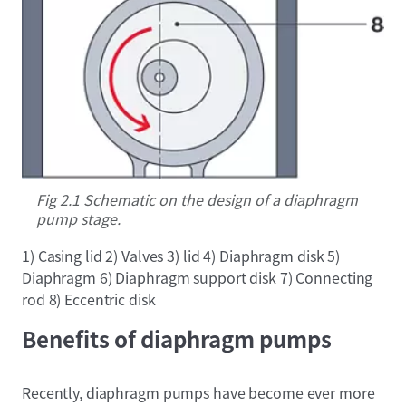
Fig 2.1 Schematic on the design of a diaphragm
pump stage.
1) Casing lid 2) Valves 3) lid 4) Diaphragm disk 5)
Diaphragm 6) Diaphragm support disk 7) Connecting
rod 8) Eccentric disk
Benefits of diaphragm pumps
Recently, diaphragm pumps have become ever more