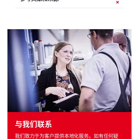
与我们联系
我们致力于为客户提供本地化服务。如有任何疑