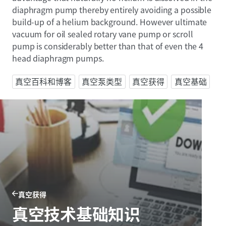
diaphragm pump thereby entirely avoiding a possible
build-up of a helium background. However ultimate
vacuum for oil sealed rotary vane pump or scroll
pump is considerably better than that of even the 4
head diaphragm pumps.
真空百科和博客
真空泵类型
真空获得
真空基础
真空获得
真空技术基础知识