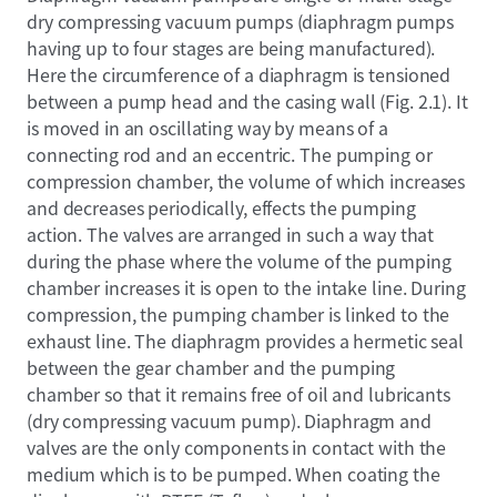
dry compressing vacuum pumps (diaphragm pumps
having up to four stages are being manufactured).
Here the circumference of a diaphragm is tensioned
between a pump head and the casing wall (Fig. 2.1). It
is moved in an oscillating way by means of a
connecting rod and an eccentric. The pumping or
compression chamber, the volume of which increases
and decreases periodically, effects the pumping
action. The valves are arranged in such a way that
during the phase where the volume of the pumping
chamber increases it is open to the intake line. During
compression, the pumping chamber is linked to the
exhaust line. The diaphragm provides a hermetic seal
between the gear chamber and the pumping
chamber so that it remains free of oil and lubricants
(dry compressing vacuum pump). Diaphragm and
valves are the only components in contact with the
medium which is to be pumped. When coating the