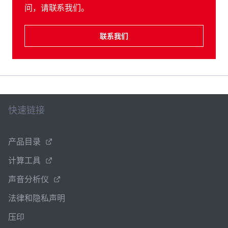
问，请联系我们。
联系我们
快速链接
产品目录
计算工具
声音分析仪
法律和隐私声明
压印