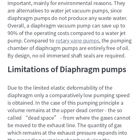
important, mainly for environmental reasons. They
are alternatives to water jet vacuum pumps, since
diaphragm pumps do not produce any waste water.
Overall, a diaphragm vacuum pump can save up to
90% of the operating costs compared to a water jet
pump. Compared to
rotary vane pumps
, the pumping
chamber of diaphragm pumps are entirely free of oil.
By design, no oil immersed shaft seals are required.
Limitations of Diaphragm pumps
Due to the limited elastic deformability of the
diaphragm only a comparatively low pumping speed
is obtained. In the case of this pumping principle a
volume remains at the upper dead center - the so
called “dead space” - from where the gases cannot
be moved to the exhaust line. The quantity of gas
which remains at the exhaust pressure expands into