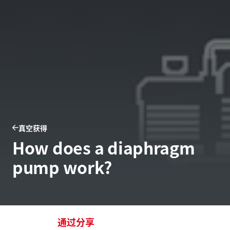
真空获得
How does a diaphragm
pump work?
通过分享