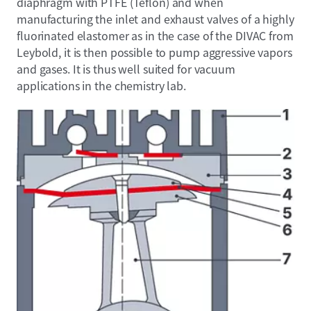
diaphragm with PTFE (Teflon) and when
manufacturing the inlet and exhaust valves of a highly
fluorinated elastomer as in the case of the DIVAC from
Leybold, it is then possible to pump aggressive vapors
and gases. It is thus well suited for vacuum
applications in the chemistry lab.