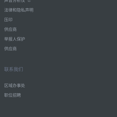
声音分析仪
法律和隐私声明
压印
供应商
举报人保护
供应商
联系我们
区域办事处
职位招聘