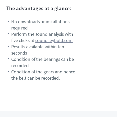
The advantages at a glance:
No downloads or installations
required
Perform the sound analysis with
five clicks at
sound.leybold.com
Results available within ten
seconds
Condition of the bearings can be
recorded
Condition of the gears and hence
the belt can be recorded.