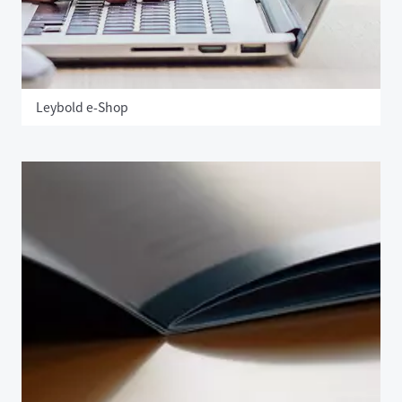
Leybold e-Shop