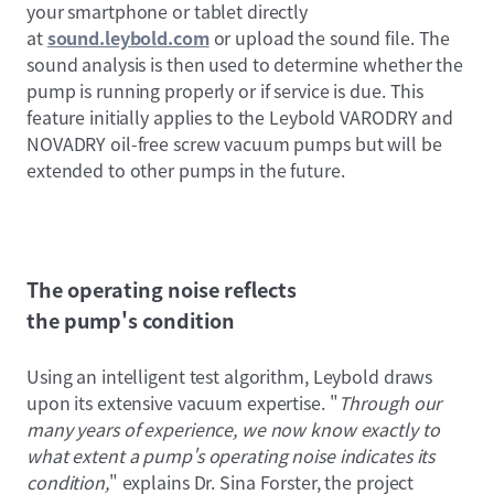
your smartphone or tablet directly
at
sound.leybold.com
or upload the sound file. The
sound analysis is then used to determine whether the
pump is running properly or if service is due. This
feature initially applies to the Leybold VARODRY and
NOVADRY oil-free screw vacuum pumps but will be
extended to other pumps in the future.
The operating noise reflects
the pump's condition
Using an intelligent test algorithm, Leybold draws
upon its extensive vacuum expertise. "
Through our
many years of experience, we now know exactly to
what extent a pump's operating noise indicates its
condition,
" explains Dr. Sina Forster, the project