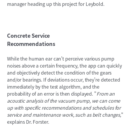
manager heading up this project for Leybold.
Concrete Service
Recommendations
While the human ear can't perceive various pump
noises above a certain frequency, the app can quickly
and objectively detect the condition of the gears
and/or bearings. If deviations occur, they're detected
immediately by the test algorithm, and the
probability of an error is then displayed. "
From an
acoustic analysis of the vacuum pump, we can come
up with specific recommendations and schedules for
service and maintenance work, such as belt changes,
"
explains Dr. Forster.