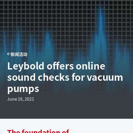
新闻活动
Leybold offers online
sound checks for vacuum
pumps
June 16, 2021
The foundation of