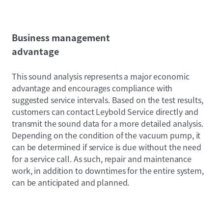
Business management
advantage
This sound analysis represents a major economic
advantage and encourages compliance with
suggested service intervals. Based on the test results,
customers can contact Leybold Service directly and
transmit the sound data for a more detailed analysis.
Depending on the condition of the vacuum pump, it
can be determined if service is due without the need
for a service call. As such, repair and maintenance
work, in addition to downtimes for the entire system,
can be anticipated and planned.