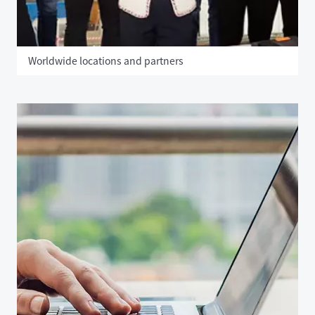
Worldwide locations and partners