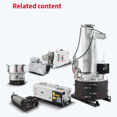
Related content