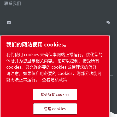
联系我们
我们的网站使用 cookies。
China / ZH
网站
管理
津ICP备
津公网安备
© 2026 莱宝（天津）
我们使用 cookies 来确保本网站正常运行，优化您的
cookies
地
18009737
12011302124444
国际贸易有限公司版权
体验并为您显示相关内容。 您可以控制：接受所有
图.
号-2
号
所有
cookies、只允许必要的 cookies 或管理您的偏好。
请注意，如果仅启用必要的 cookies，则部分功能可
能无法正常运行。
查看隐私政策
接受所有 cookies
Pioneering products.
管理 cookies
Passionately applied.