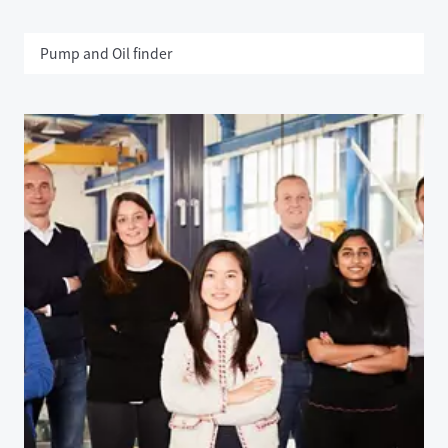
Pump and Oil finder