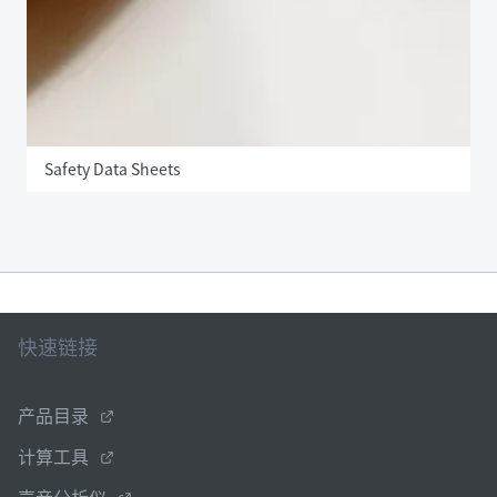
Safety Data Sheets
快速链接
产品目录
计算工具