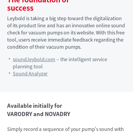
success
Leybold is taking a big step toward the digitalization
of its product line and has an innovative online sound
check for vacuum pumps on its website. With this free
tool, users receive immediate feedback regarding the
condition of their vacuum pumps.
sound.leybold.com
– the intelligent service
planning tool
Sound Analyzer
Available initially for
VARODRY and NOVADRY
Simply record a sequence of your pump's sound with