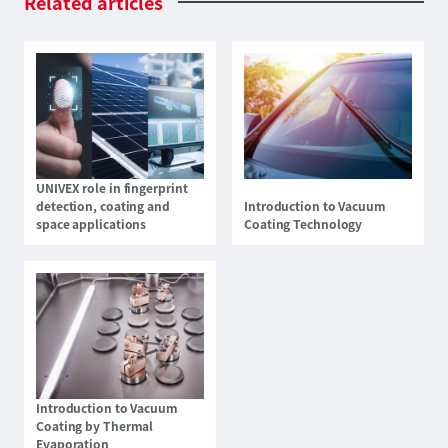
Related
articles
UNIVEX role in fingerprint
detection, coating and
Introduction to Vacuum
space applications
Coating Technology
Introduction to Vacuum
Coating by Thermal
Evaporation