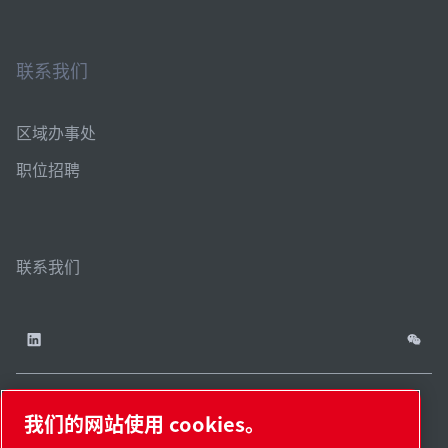
联系我们
区域办事处
职位招聘
联系我们
我们的网站使用 cookies。
China / ZH
网站
管理
津ICP备
津公网安备
© 2026 莱宝（天津）