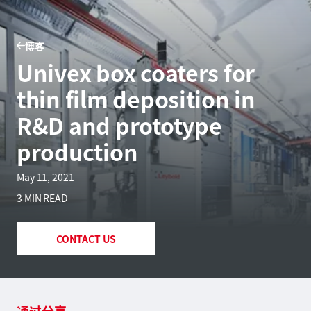
博客
Univex box coaters for
thin film deposition in
R&D and prototype
production
May 11, 2021
3 MIN READ
CONTACT US
通过分享