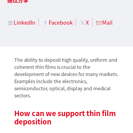
LinkedIn
Facebook
X
Mail
The ability to deposit high quality, uniform and
coherent thin films is crucial to the
development of new devices for many markets.
Examples include the electronics,
semiconductor, optical, display and medical
sectors.
How can we support thin film
deposition