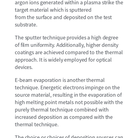
argon ions generated within a plasma strike the
target material which is sputtered
from the surface and deposited on the test
substrate.
The sputter technique provides a high degree
of film uniformity. Additionally, higher density
coatings are achieved compared to the thermal
approach. It is widely employed for optical
devices.
E-beam evaporation is another thermal
technique. Energetic electrons impinge on the
source material, resulting in the evaporation of
high melting point metals not possible with the
purely thermal technique combined with
increased deposition as compared with the
thermal technique.
The choice or choices of deposition sources can