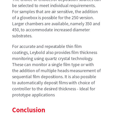
be selected to meet individual requirements.
For samples that are air sensitive, the addition
of a glovebox is possible for the 250 version.
Larger chambers are available, namely 350 and
450, to accommodate increased diameter
substrates.
For accurate and repeatable thin film
coatings, Leybold also provides film thickness
monitoring using quartz crystal technology.
These can monitor a single film type or with
the addition of multiple heads measurement of
sequential film depositions. It is also possible
to automatically deposit films with choice of
controller to the desired thickness - Ideal for
prototype applications
Conclusion