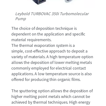
Leybold TURBOVAC 350i Turbomolecular
Pump
The choice of deposition technique is
dependent on the application and specific
material requirements.
The thermal evaporation system is a
simple, cost-effective approach to deposit a
variety of materials. A high temperature option
allows the deposition of lower melting metals
commonly employed for electrical contact
applications. A low temperature source is also
offered for producing thin organic films.
The sputtering option allows the deposition of
higher melting point metals which cannot be
achieved by thermal techniques. High energy