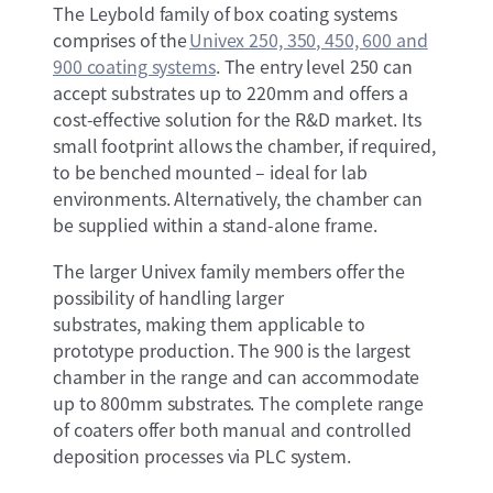
The Leybold family of box coating systems
comprises of the
Univex 250, 350, 450, 600 and
900 coating systems
. The entry level 250 can
accept substrates up to 220mm and offers a
cost-effective solution for the R&D market. Its
small footprint allows the chamber, if required,
to be benched mounted – ideal for lab
environments. Alternatively, the chamber can
be supplied within a stand-alone frame.
The larger Univex family members offer the
possibility of handling larger
substrates, making them applicable to
prototype production. The 900 is the largest
chamber in the range and can accommodate
up to 800mm substrates. The complete range
of coaters offer both manual and controlled
deposition processes via PLC system.