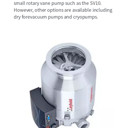
small rotary vane pump such as the SV10.
However, other options are available including
dry forevacuum pumps and cryopumps.