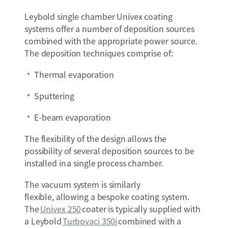
Leybold single chamber Univex coating
systems offer a number of deposition sources
combined with the appropriate power source.
The deposition techniques comprise of:
Thermal evaporation
Sputtering
E-beam evaporation
The flexibility of the design allows the
possibility of several deposition sources to be
installed in a single process chamber.
The vacuum system is similarly
flexible, allowing a bespoke coating system.
The
Univex 250
coater is typically supplied with
a Leybold
Turbovaci 350i
combined with a