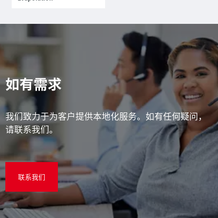
如有需求
我们致力于为客户提供本地化服务。如有任何疑问，
请联系我们。
联系我们