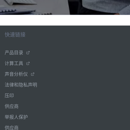
快速链接
产品目录
计算工具
声音分析仪
法律和隐私声明
压印
供应商
举报人保护
供应商