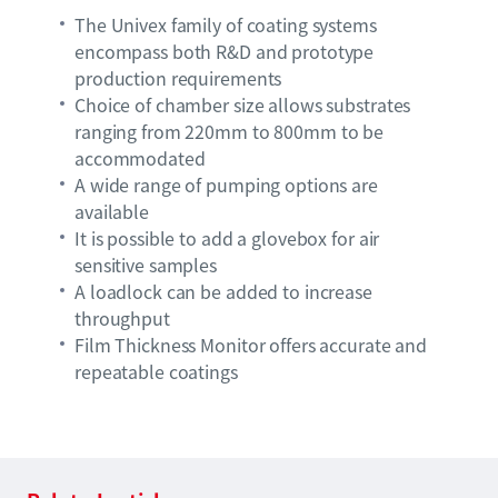
The Univex family of coating systems
encompass both R&D and prototype
production requirements
Choice of chamber size allows substrates
ranging from 220mm to 800mm to be
accommodated
A wide range of pumping options are
available
It is possible to add a glovebox for air
sensitive samples
A loadlock can be added to increase
throughput
Film Thickness Monitor offers accurate and
repeatable coatings