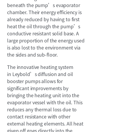
beneath the pump’s evaporator
chamber. Their energy efficiency is
already reduced by having to first
heat the oil through the pump’s
conductive resistant solid base. A
large proportion of the energy used
is also lost to the environment via
the sides and sub-floor.
The innovative heating system
in Leybold’s diffusion and oil
booster pumps allows for
significant improvements by
bringing the heating unit into the
evaporator vessel with the oil. This
reduces any thermal loss due to
contact resistance with other
external heating elements. All heat
given off goes directly into the