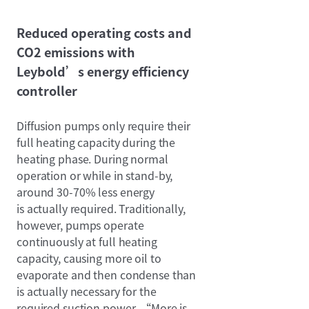
Reduced operating costs and
CO2 emissions with
Leybold’s energy efficiency
controller
Diffusion pumps only require their
full heating capacity during the
heating phase. During normal
operation or while in stand-by,
around 30-70% less energy
is actually required. Traditionally,
however, pumps operate
continuously at full heating
capacity, causing more oil to
evaporate and then condense than
is actually necessary for the
required suction power. “More is