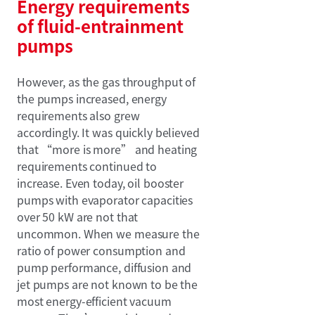
Energy requirements
of fluid-entrainment
pumps
However, as the gas throughput of
the pumps increased, energy
requirements also grew
accordingly. It was quickly believed
that “more is more” and heating
requirements continued to
increase. Even today, oil booster
pumps with evaporator capacities
over 50 kW are not that
uncommon. When we measure the
ratio of power consumption and
pump performance, diffusion and
jet pumps are not known to be the
most energy-efficient vacuum