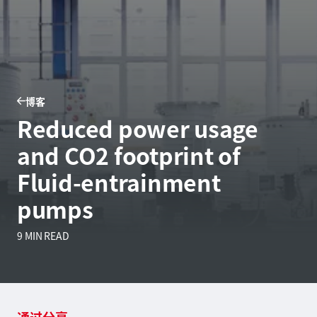
博客
Reduced power usage
and CO2 footprint of
Fluid-entrainment
pumps
9 MIN READ
通过分享