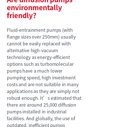
environmentally
friendly?
Fluid-entrainment pumps (with
flange sizes over 250mm) usually
cannot be easily replaced with
alternative high-vacuum
technology as energy-efficient
options such as turbomolecular
pumps have a much lower
pumping speed, high investment
costs and are not suitable in many
applications as they are simply not
robust enough. It’s estimated that
there are around 25,000 diffusion
pumps installed in industrial
facilities. And globally, the use of
outdated, inefficient pumps