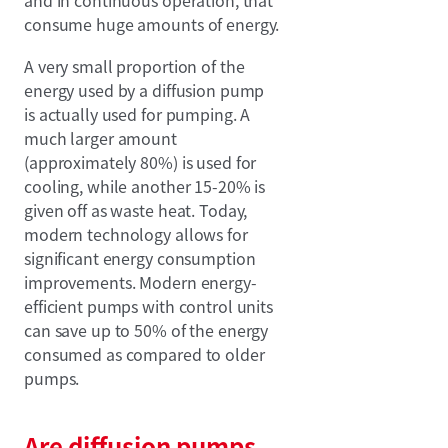
consume huge amounts of energy.
A very small proportion of the
energy used by a diffusion pump
is actually used for pumping. A
much larger amount
(approximately 80%) is used for
cooling, while another 15-20% is
given off as waste heat. Today,
modern technology allows for
significant energy consumption
improvements. Modern energy-
efficient pumps with control units
can save up to 50% of the energy
consumed as compared to older
pumps.
Are diffusion pumps