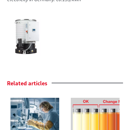
Related
articles