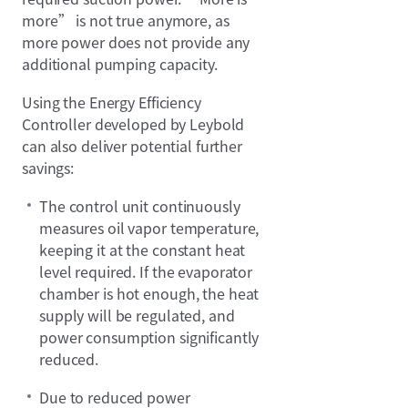
more” is not true anymore, as
more power does not provide any
additional pumping capacity.
Using the Energy Efficiency
Controller developed by Leybold
can also deliver potential further
savings:
The control unit continuously
measures oil vapor temperature,
keeping it at the constant heat
level required. If the evaporator
chamber is hot enough, the heat
supply will be regulated, and
power consumption significantly
reduced.
Due to reduced power