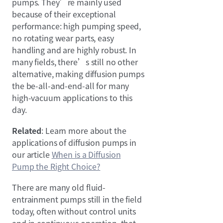
pumps. They’re mainly used
because of their exceptional
performance: high pumping speed,
no rotating wear parts, easy
handling and are highly robust. In
many fields, there’s still no other
alternative, making diffusion pumps
the be-all-and-end-all for many
high-vacuum applications to this
day.
Related
: Learn more about the
applications of diffusion pumps in
our article
When is a Diffusion
Pump the Right Choice?
There are many old fluid-
entrainment pumps still in the field
today, often without control units
and in continuous operation, that