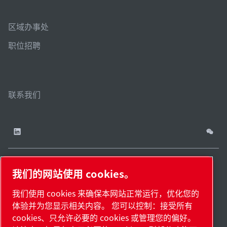
区域办事处
职位招聘
联系我们
我们的网站使用 cookies。
China / ZH
网站
管理
津ICP备
津公网安备
© 2026 莱宝（天津）
我们使用 cookies 来确保本网站正常运行，优化您的
cookies
地
18009737
12011302124444
国际贸易有限公司版权
体验并为您显示相关内容。 您可以控制：接受所有
图.
号-2
号
所有
cookies、只允许必要的 cookies 或管理您的偏好。