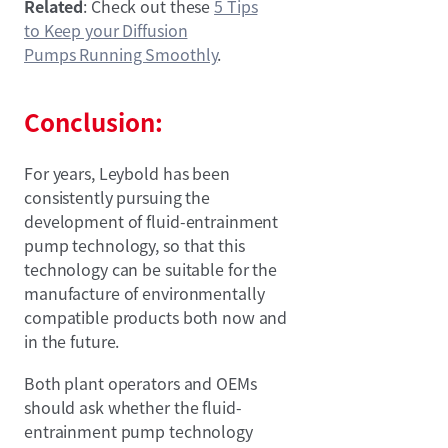
Related
: Check out these
5 Tips
to Keep your Diffusion
Pumps Running Smoothly
.
Conclusion:
For years, Leybold has been
consistently pursuing the
development of fluid-entrainment
pump technology, so that this
technology can be suitable for the
manufacture of environmentally
compatible products both now and
in the future.
Both plant operators and OEMs
should ask whether the fluid-
entrainment pump technology