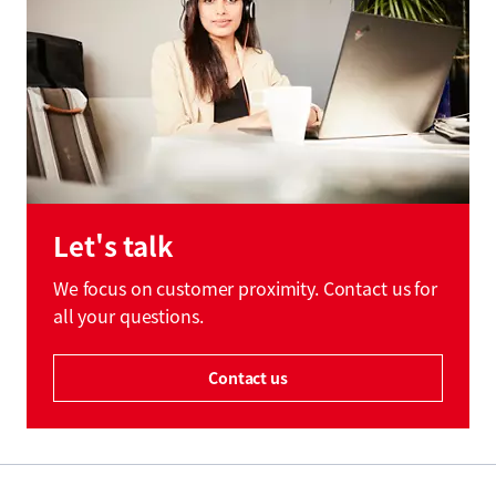
Let's talk
We focus on customer proximity. Contact us for
all your questions.
Contact us