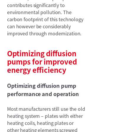
contributes significantly to
environmental pollution. The
carbon footprint of this technology
can however be considerably
improved through modernization.
Optimizing diffusion
pumps for improved
energy efficiency
Optimizing diffusion pump
performance and operation
Most manufacturers still use the old
heating system – plates with either
heating coils, heating plates or
other heating elements screwed