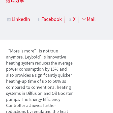
LinkedIn
Facebook
X
Mail
“More is more” is not true
anymore. Leybold’s innovative
heating system reduces the average
power consumption by 15% and
also provides a significantly quicker
heating-up time of up to 50% as
compared to conventional heating
systems in Diffusion and Oil Booster
pumps. The Energy Efficiency
Controller achieves further
reductions by regulating the heat