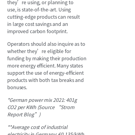
they’re using, or planning to
use, is state-of-the-art. Using
cutting-edge products can result
in large cost savings and an
improved carbon footprint.
Operators should also inquire as to
whether they’re eligible for
funding by making their production
more energy efficient. Many states
support the use of energy-efficient
products with both tax breaks and
bonuses.
*German power mix 2021: 401g
CO2 per KWh (Source “Strom
Report Blog”)
**Average cost of industrial
electricity in Germany: €0.135/kWh