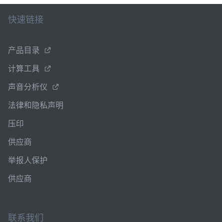
快速链接
产品目录
计算工具
声音分析仪
法律和隐私声明
压印
供应商
举报人保护
供应商
联系我们