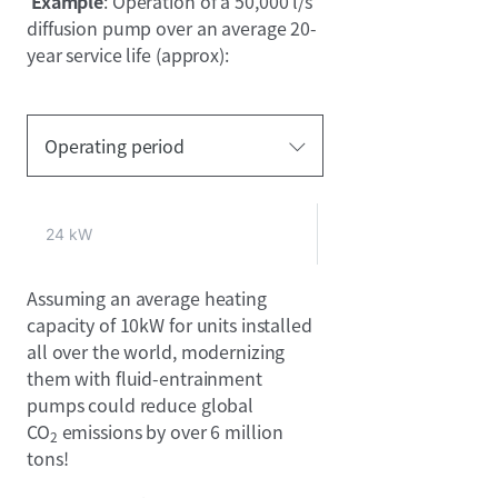
Example
: Operation of a 50,000 l/s
diffusion pump over an average 20-
year service life (approx):
Operating period
24 kW
Assuming an average heating
capacity of 10kW for units installed
all over the world, modernizing
them with fluid-entrainment
pumps could reduce global
CO
emissions by over 6 million
2
tons!