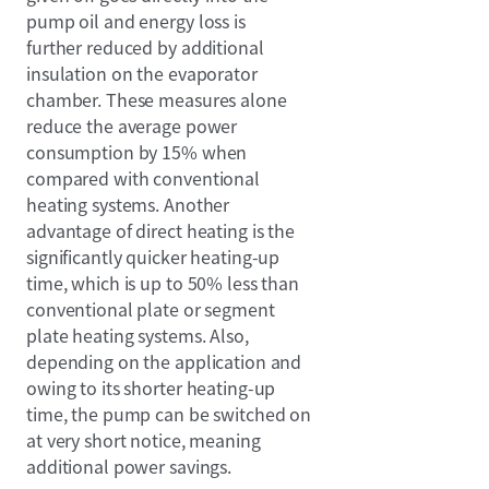
pump oil and energy loss is
further reduced by additional
insulation on the evaporator
chamber. These measures alone
reduce the average power
consumption by 15% when
compared with conventional
heating systems. Another
advantage of direct heating is the
significantly quicker heating-up
time, which is up to 50% less than
conventional plate or segment
plate heating systems. Also,
depending on the application and
owing to its shorter heating-up
time, the pump can be switched on
at very short notice, meaning
additional power savings.