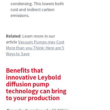
condensing. This lowers both
cost and indirect carbon
emissions.
Related
: Learn more in our
article
Vacuum Pumps may Cost
More than you Think: Here are 5
Ways to Save
Benefits that
innovative Leybold
diffusion pump
technology can bring
to your production