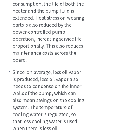
consumption, the life of both the
heater and the pump fluid is
extended. Heat stress on wearing
parts is also reduced by the
power-controlled pump
operation, increasing service life
proportionally. This also reduces
maintenance costs across the
board.
Since, on average, less oil vapor
is produced, less oil vapor also
needs to condense on the inner
walls of the pump, which can
also mean savings on the cooling
system. The temperature of
cooling water is regulated, so
that less cooling water is used
when there is less oil