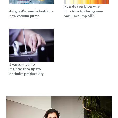
How do you know when
4 signs it's time to look for a
it’s time to change your
new vacuum pump
vacuum pump oil?
5 vacuum pump
maintenance tips to
optimize productivity