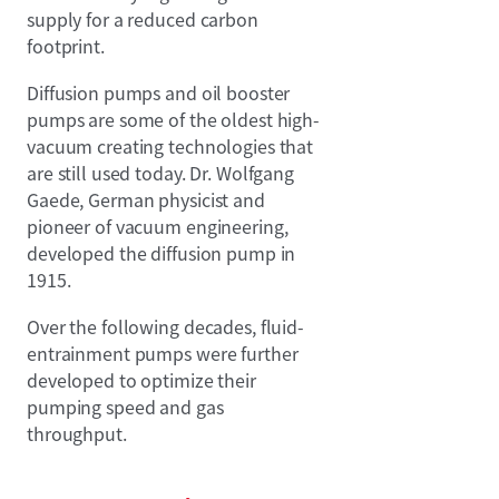
supply for a reduced carbon
footprint.
Diffusion pumps and oil booster
pumps are some of the oldest high-
vacuum creating technologies that
are still used today. Dr. Wolfgang
Gaede, German physicist and
pioneer of vacuum engineering,
developed the diffusion pump in
1915.
Over the following decades, fluid-
entrainment pumps were further
developed to optimize their
pumping speed and gas
throughput.