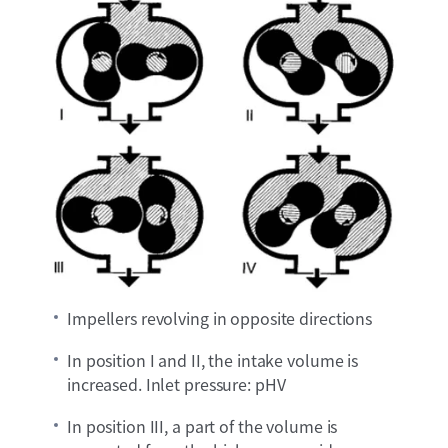
Impellers revolving in opposite directions
In position I and II, the intake volume is
increased. Inlet pressure: pHV
In position III, a part of the volume is