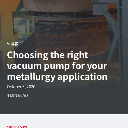
博客
Choosing the right
vacuum pump for your
metallurgy application
October 5, 2020
4 MIN READ
通过分享