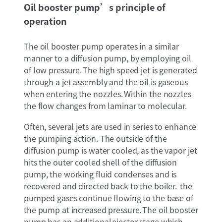
Oil booster pump’s principle of
operation
The oil booster pump operates in a similar
manner to a diffusion pump, by employing oil
of low pressure. The high speed jet is generated
through a jet assembly and the oil is gaseous
when entering the nozzles. Within the nozzles
the flow changes from laminar to molecular.
Often, several jets are used in series to enhance
the pumping action. The outside of the
diffusion pump is water cooled, as the vapor jet
hits the outer cooled shell of the diffusion
pump, the working fluid condenses and is
recovered and directed back to the boiler. the
pumped gases continue flowing to the base of
the pump at increased pressure. The oil booster
pump has an additional ejector stage which