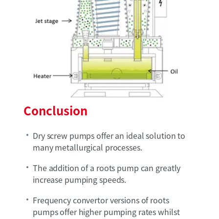
Conclusion
Dry screw pumps offer an ideal solution to
many metallurgical processes.
The addition of a roots pump can greatly
increase pumping speeds.
Frequency convertor versions of roots
pumps offer higher pumping rates whilst