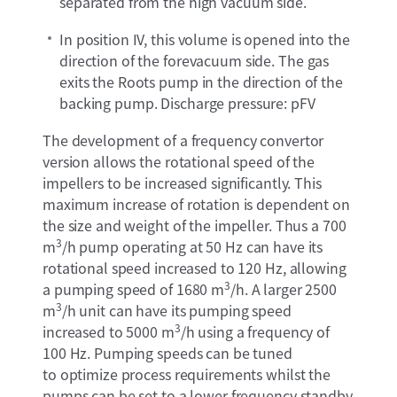
separated from the high vacuum side.
In position IV, this volume is opened into the
direction of the forevacuum side. The gas
exits the Roots pump in the direction of the
backing pump. Discharge pressure: pFV
The development of a frequency convertor
version allows the rotational speed of the
impellers to be increased significantly. This
maximum increase of rotation is dependent on
the size and weight of the impeller. Thus a 700
3
m
/h pump operating at 50 Hz can have its
rotational speed increased to 120 Hz, allowing
3
a pumping speed of 1680 m
/h. A larger 2500
3
m
/h unit can have its pumping speed
3
increased to 5000 m
/h using a frequency of
100 Hz. Pumping speeds can be tuned
to optimize process requirements whilst the
pumps can be set to a lower frequency standby