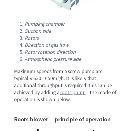
Pumping chamber
Suction side
Rotors
Direction of gas flow
Rotor rotation direction
Atmospheric pressure side
Maximum speeds from a screw pump are
3
typically 630 - 650m
/h. It is likely that
additional throughput is required: this can be
achieved by adding a
roots pump
– the mode of
operation is shown below.
Roots blower’ principle of operation