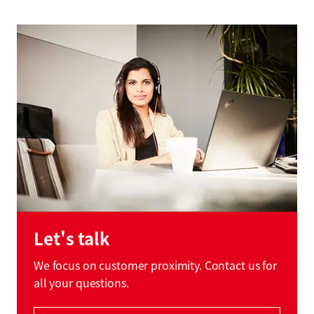
Let's talk
We focus on customer proximity. Contact us for
all your questions.