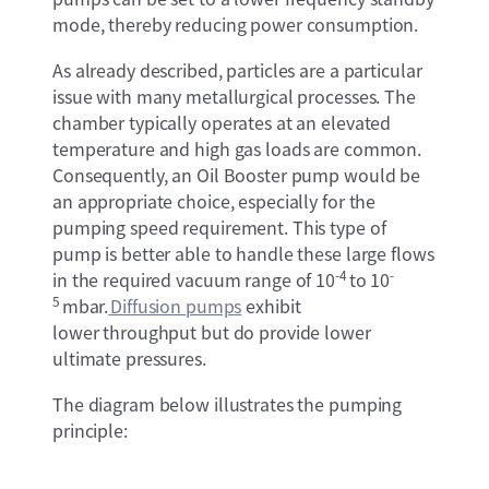
mode, thereby reducing power consumption.
As already described, particles are a particular
issue with many metallurgical processes. The
chamber typically operates at an elevated
temperature and high gas loads are common.
Consequently, an Oil Booster pump would be
an appropriate choice, especially for the
pumping speed requirement. This type of
pump is better able to handle these large flows
-4
-
in the required vacuum range of 10
to 10
5
mbar.
Diffusion pump
s
exhibit
lower throughput but do provide lower
ultimate pressures.
The diagram below illustrates the pumping
principle: