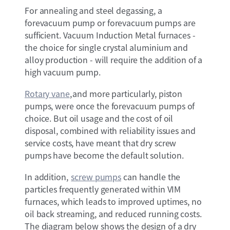
For annealing and steel degassing, a
forevacuum pump or forevacuum pumps are
sufficient. Vacuum Induction Metal furnaces -
the choice for single crystal aluminium and
alloy production - will require the addition of a
high vacuum pump.
Rotary vane
, and more particularly, piston
pumps, were once the forevacuum pumps of
choice. But oil usage and the cost of oil
disposal, combined with reliability issues and
service costs, have meant that dry screw
pumps have become the default solution.
In addition,
screw pumps
can handle the
particles frequently generated within VIM
furnaces, which leads to improved uptimes, no
oil back streaming, and reduced running costs.
The diagram below shows the design of a dry