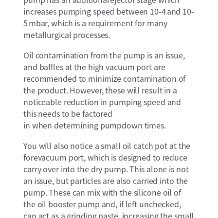
increases pumping speed between 10-4 and 10-
5 mbar, which is a requirement for many
metallurgical processes.
Oil contamination from the pump is an issue,
and baffles at the high vacuum port are
recommended to minimize contamination of
the product. However, these will result in a
noticeable reduction in pumping speed and
this needs to be factored
in when determining pumpdown times.
You will also notice a small oil catch pot at the
forevacuum port, which is designed to reduce
carry over into the dry pump. This alone is not
an issue, but particles are also carried into the
pump. These can mix with the silicone oil of
the oil booster pump and, if left unchecked,
can act as a grinding paste, increasing the small