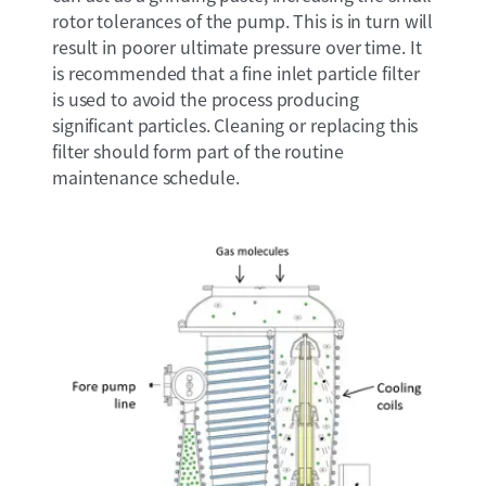
rotor tolerances of the pump. This is in turn will
result in poorer ultimate pressure over time. It
is recommended that a fine inlet particle filter
is used to avoid the process producing
significant particles. Cleaning or replacing this
filter should form part of the routine
maintenance schedule.