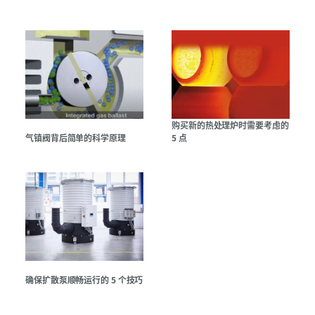
购买新的热处理炉时需要考虑的
气镇阀背后简单的科学原理
5 点
确保扩散泵顺畅运行的 5 个技巧