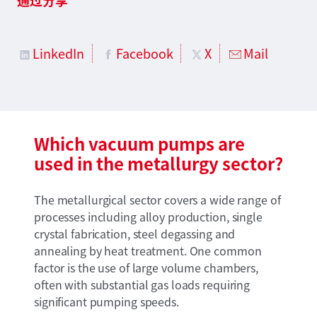
LinkedIn
Facebook
X
Mail
Which vacuum pumps are
used in the metallurgy sector?
The metallurgical sector covers a wide range of
processes including alloy production, single
crystal fabrication, steel degassing and
annealing by heat treatment. One common
factor is the use of large volume chambers,
often with substantial gas loads requiring
significant pumping speeds.