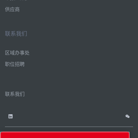
供应商
联系我们
区域办事处
职位招聘
联系我们