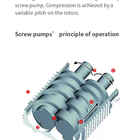
screw pump. Compression is achieved by a
variable pitch on the rotors.
Screw pumps’ principle of operation