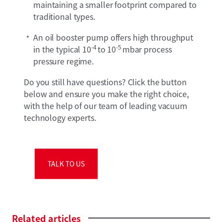
maintaining a smaller footprint compared to
traditional types.
An oil booster pump offers high throughput
-4
-5
in the typical 10
to 10
mbar process
pressure regime.
Do you still have questions? Click the button
below and ensure you make the right choice,
with the help of our team of leading vacuum
technology experts.
TALK TO US
Related
articles