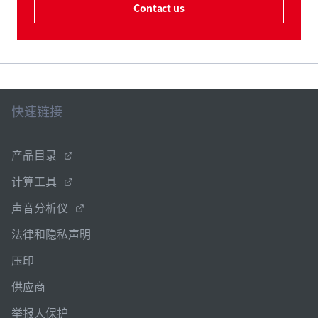
Contact us
快速链接
产品目录
计算工具
声音分析仪
法律和隐私声明
压印
供应商
举报人保护